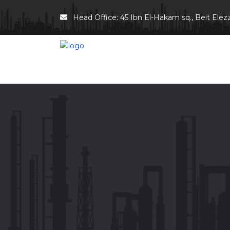
Head Office: 45 Ibn El-Hakam sq., Beit Elezz 