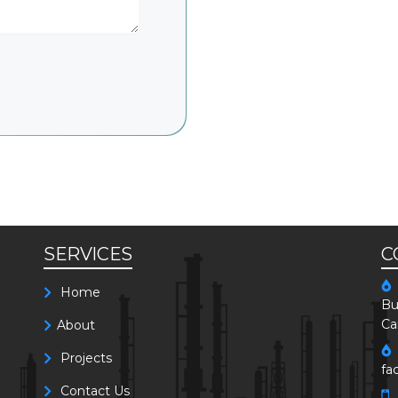
SERVICES
C
Home
Bu
Ca
About
Projects
fa
Contact Us