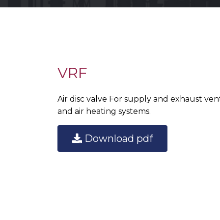
VRF
Air disc valve For supply and exhaust venti
and air heating systems.
Download pdf