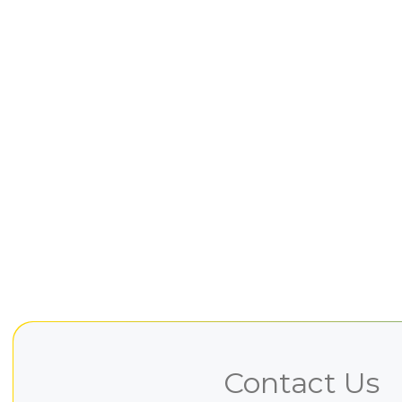
Contact Us