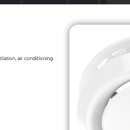
lation, air conditioning