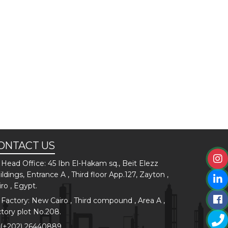
ONTACT US
Head Office: 45 Ibn El-Hakam sq., Beit Elezz
ildings, Entrance A , Third floor App.127, Zayton ,
iro , Egypt.
Factory: New Cairo , Third compound , Area A ,
ctory plot No.208.
(+202) 26440889