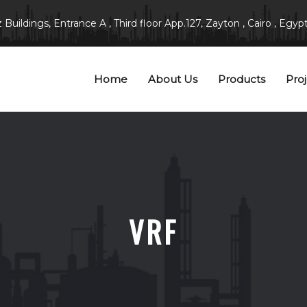
Buildings, Entrance A , Third floor App.127, Zayton , Cairo , Egypt
Home
About Us
Products
Proj
VRF