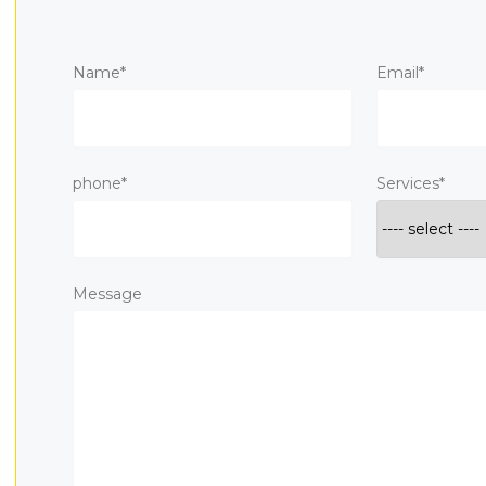
Name*
Email*
phone*
Services*
Message