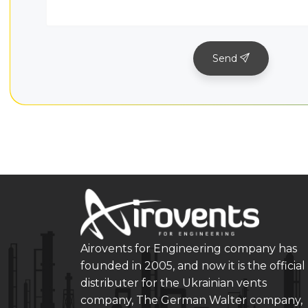
Send
Airovents for Engineering company has
founded in 2005, and now it is the official
distributer for the Ukrainian vents
company, The German Walter company,