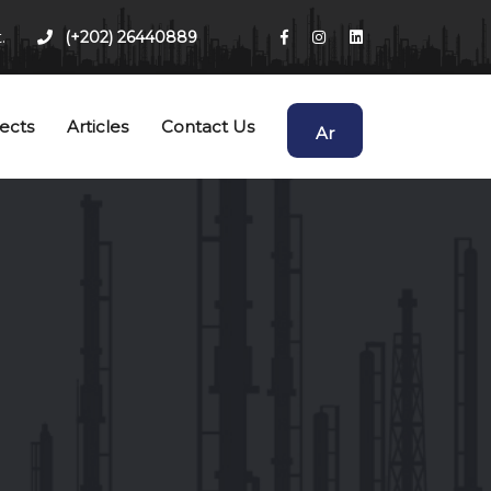
.
(+202) 26440889
ects
Articles
Contact Us
Ar