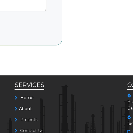
SERVICES
C
Home
Bu
Ca
About
Projects
fa
Contact Us