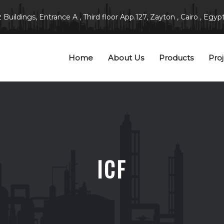
Buildings, Entrance A , Third floor App.127, Zayton , Cairo , Egypt
Home
About Us
Products
Proj
ICF