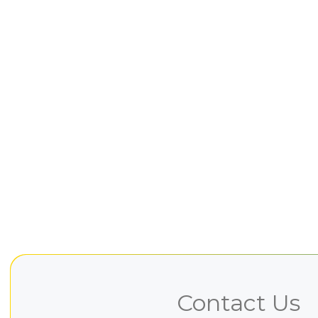
Contact Us