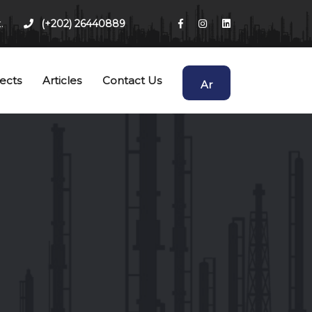
.
(+202) 26440889
ects
Articles
Contact Us
Ar