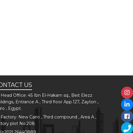
ONTACT US
Head Office: 45 Ibn El-Hakam sq., Beit Elezz
ildings, Entrance A , Third floor App.127, Zayton ,
iro , Egypt.
Factory: New Cairo , Third compound , Area A ,
ctory plot No.208.
(+202) 26440889