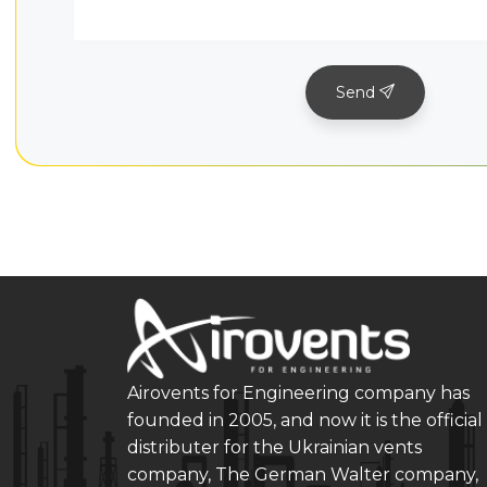
Send
Airovents for Engineering company has
founded in 2005, and now it is the official
distributer for the Ukrainian vents
company, The German Walter company,