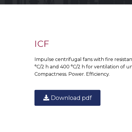
ICF
Impulse centrifugal fans with fire resista
°C/2 h and 400 °C/2 h for ventilation of 
Compactness. Power. Efficiency.
Download pdf