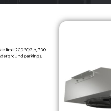
nce limit 200 °C/2 h, 300
underground parkings.