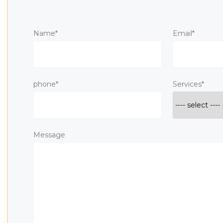
Name*
Email*
phone*
Services*
Message