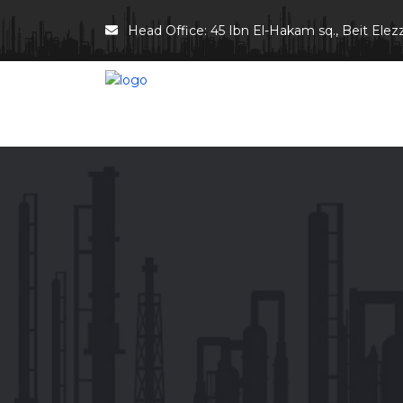
Head Office: 45 Ibn El-Hakam sq., Beit Elezz 