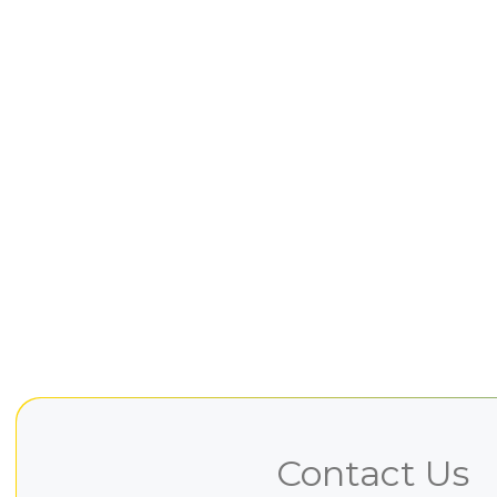
Contact Us