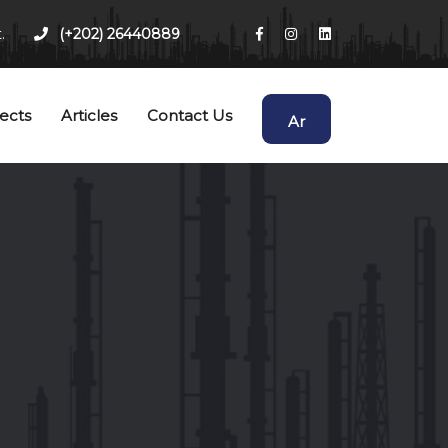
.
(+202) 26440889
ects
Articles
Contact Us
Ar