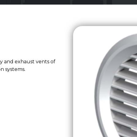
ly and exhaust vents of
ion systems.