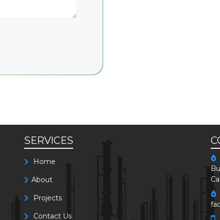
SERVICES
C
Home
Bu
Ca
About
Projects
fa
Contact Us