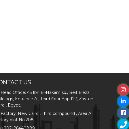
ONTACT US
Head Office: 45 Ibn El-Hakam sq., Beit Elezz
ildings, Entrance A , Third floor App.127, Zayton ,
iro , Egypt.
Factory: New Cairo , Third compound , Area A ,
ctory plot No.208.
(+202) 26440889