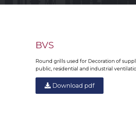
BVS
Round grills used for Decoration of supp
public, residential and industrial ventilat
Download pdf