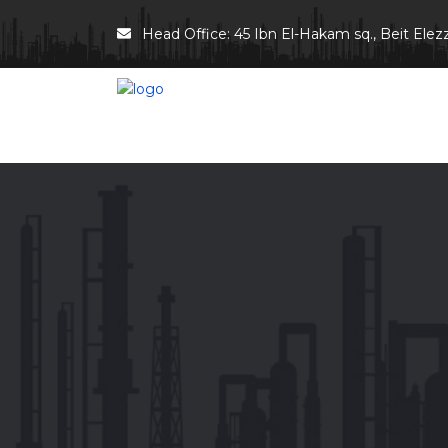
Head Office: 45 Ibn El-Hakam sq., Beit Elezz 