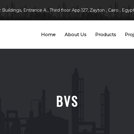
Buildings, Entrance A , Third floor App.127, Zayton , Cairo , Egypt
Home
About Us
Products
Proj
BVS