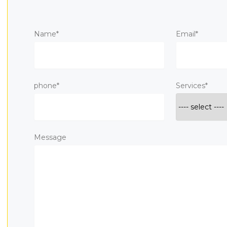
Name*
Email*
phone*
Services*
Message