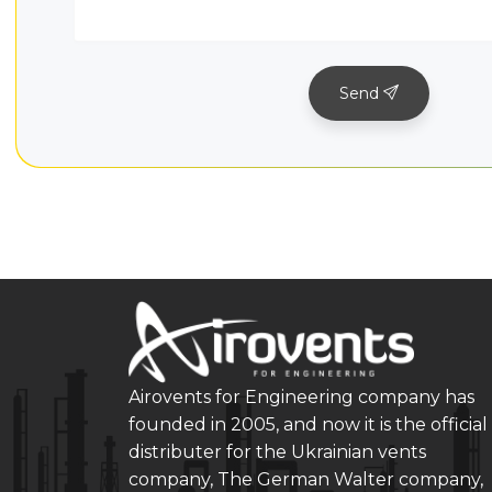
Send
Airovents for Engineering company has
founded in 2005, and now it is the official
distributer for the Ukrainian vents
company, The German Walter company,