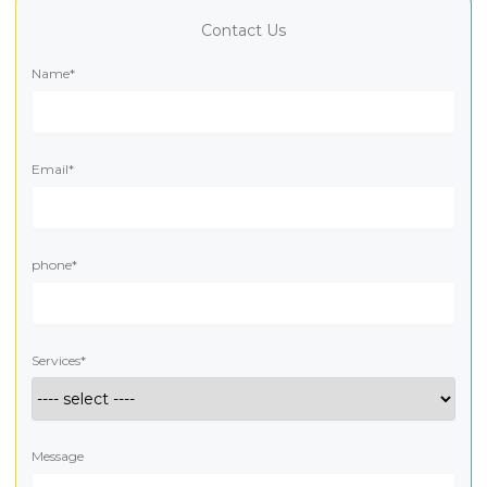
Contact Us
Name*
Email*
phone*
Services*
Message