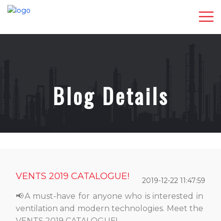
Blog Details
VENTS 2019 CATALOGUE!
2019-12-22 11:47:59
📢A must-have for anyone who is interested in
ventilation and modern technologies. Meet the
VENTS 2019 CATALOGUE!