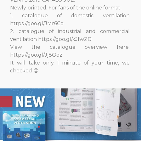
Newly printed. For fans of the online format:
1. сatalogue of domestic ventilation
https://goo.gl/JMr6Co
2. сatalogue of industrial and commercial
ventilation https://goo.gl/xJfwZD
View the catalogue overview here:
https://goo.gl/Jj8Qoz
It will take only 1 minute of your time, we
checked 😉